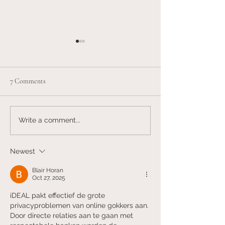
7 Comments
American Health Care is Sick
The decline of the 
Write a comment...
patient relationshi
Newest
Blair Horan
Oct 27, 2025
iDEAL pakt effectief de grote 
privacyproblemen van online gokkers aan. 
Door directe relaties aan te gaan met 