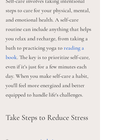
Self-care involves taking intentional 
steps to care for your physical, mental, 
and emotional health. A self-care 
routine can include anything that helps 
you relax and recharge, from taking a 
bath to practicing yoga to 
reading a 
book
. The key is to prioritize self-care, 
even if it's just for a few minutes each 
day. When you make self-care a habit, 
you'll feel more energized and better 
equipped to handle life's challenges.
Take Steps to Reduce Stress