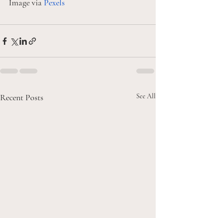
Image via 
Pexels
Recent Posts
See All