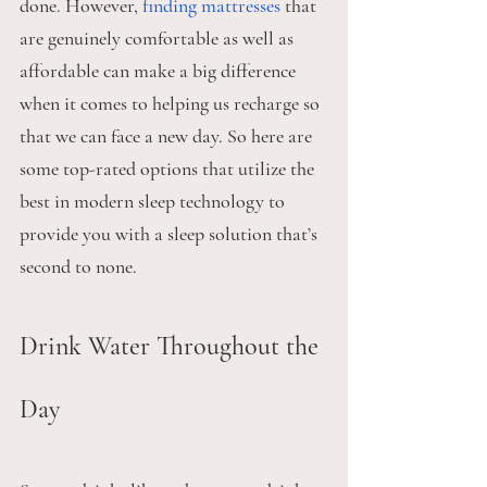
done. However, 
finding mattresses
 that 
are genuinely comfortable as well as 
affordable can make a big difference 
when it comes to helping us recharge so 
that we can face a new day. So here are 
some top-rated options that utilize the 
best in modern sleep technology to 
provide you with a sleep solution that’s 
second to none.
Drink Water Throughout the 
Day