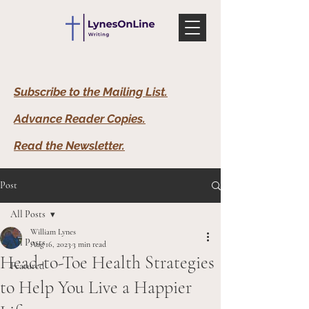
Subscribe to the Mailing List.
Advance Reader Copies.
Read the Newsletter
.
Post
All Posts
William Lynes
All Posts
Aug 16, 2023
3 min read
Head-to-Toe Health Strategies
Featured
to Help You Live a Happier