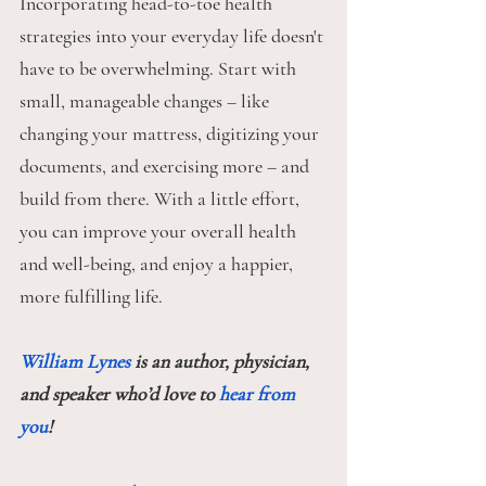
Incorporating head-to-toe health 
strategies into your everyday life doesn't 
have to be overwhelming. Start with 
small, manageable changes – like 
changing your mattress, digitizing your 
documents, and exercising more – and 
build from there. With a little effort, 
you can improve your overall health 
and well-being, and enjoy a happier, 
more fulfilling life.
William Lynes
 is an author, physician, 
and speaker who’d love to 
hear from 
you
!