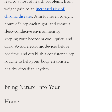
lead to a host of health problems, from 
weight gain to an 
increased risk of 
chronic diseases
.
 Aim for seven to eight 
hours of sleep each night, and create a 
sleep-conducive environment by 
keeping your bedroom cool, quiet, and 
dark. Avoid electronic devices before 
bedtime, and establish a consistent sleep 
routine to help your body establish a 
healthy circadian rhythm.
Bring Nature Into Your 
Home