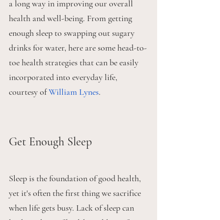
a long way in improving our overall 
health and well-being. From getting 
enough sleep to swapping out sugary 
drinks for water, here are some head-to-
toe health strategies that can be easily 
incorporated into everyday life, 
courtesy of 
William Lynes
.
Get Enough Sleep
Sleep is the foundation of good health, 
yet it's often the first thing we sacrifice 
when life gets busy. Lack of sleep can 