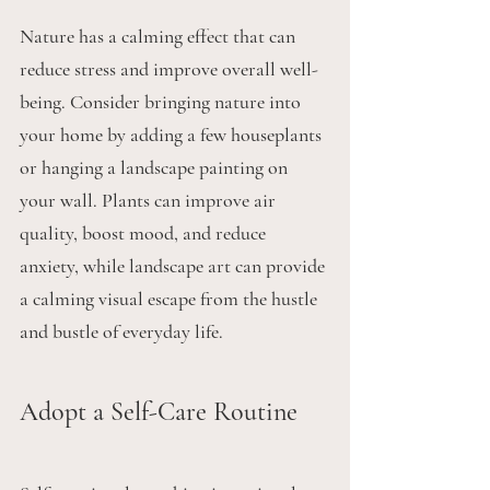
Nature has a calming effect that can 
reduce stress and improve overall well-
being. Consider bringing nature into 
your home by adding a few houseplants 
or hanging a landscape painting on 
your wall. Plants can improve air 
quality, boost mood, and reduce 
anxiety, while landscape art can provide 
a calming visual escape from the hustle 
and bustle of everyday life.
Adopt a Self-Care Routine