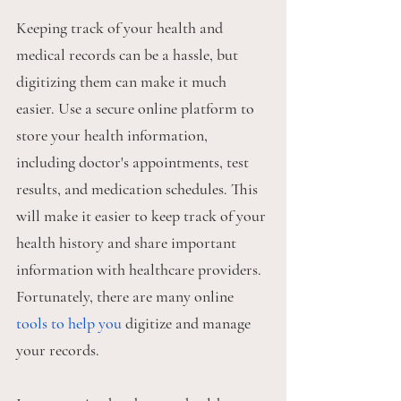
Keeping track of your health and 
medical records can be a hassle, but 
digitizing them can make it much 
easier. Use a secure online platform to 
store your health information, 
including doctor's appointments, test 
results, and medication schedules. This 
will make it easier to keep track of your 
health history and share important 
information with healthcare providers. 
Fortunately, there are many online 
tools to help you
 digitize and manage 
your records. 