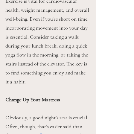
Exercise is vital for cardiovascular 
health, weight management, and overall 
well-being. Even if you're short on time, 
incorporating movement into your day 
is essential. Consider taking a walk 
during your lunch break, doing a quick 
yoga flow in the morning, or taking the 
stairs instead of the elevator. The key is 
to find something you enjoy and make 
it a habit.
Change Up Your Mattress
Obviously, a good night’s rest is crucial. 
Often, though, that’s easier said than 