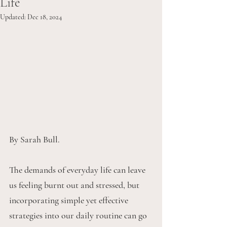
Life
Updated:
Dec 18, 2024
By Sarah Bull.
The demands of everyday life can leave 
us feeling burnt out and stressed, but 
incorporating simple yet effective 
strategies into our daily routine can go 