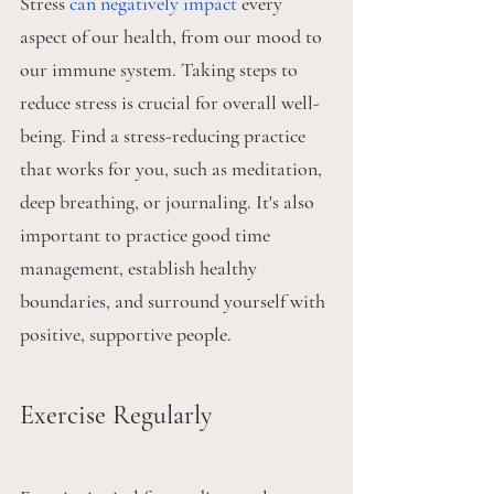
Stress 
can negatively impact
 every 
aspect of our health, from our mood to 
our immune system. Taking steps to 
reduce stress is crucial for overall well-
being. Find a stress-reducing practice 
that works for you, such as meditation, 
deep breathing, or journaling. It's also 
important to practice good time 
management, establish healthy 
boundaries, and surround yourself with 
positive, supportive people.
Exercise Regularly