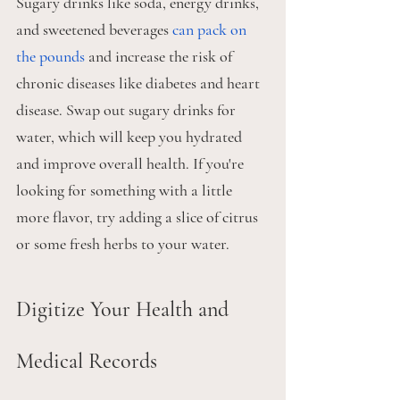
Sugary drinks like soda, energy drinks, 
and sweetened beverages 
can pack on 
the pounds
 and increase the risk of 
chronic diseases like diabetes and heart 
disease. Swap out sugary drinks for 
water, which will keep you hydrated 
and improve overall health. If you're 
looking for something with a little 
more flavor, try adding a slice of citrus 
or some fresh herbs to your water.
Digitize Your Health and 
Medical Records